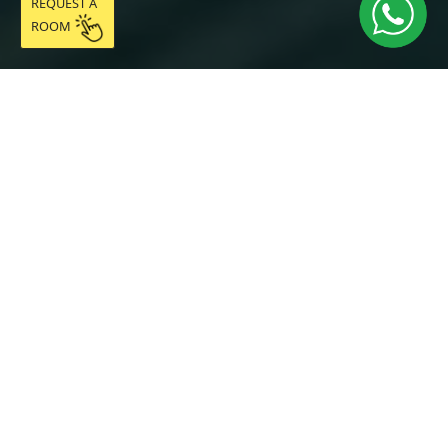
REQUEST A
ROOM
DESCRIPTION
The Tibidabo Room is a bright double room with a
private en-suite bathroom of 10.58 m², located on the
first floor of Coliving Vibes Collblanc, in the Collblanc
neighbourhood (L'Hospitalet de Llobregat). With direct
access to Collblanc metro station (L5) and fast
connections to Barcelona city centre, the University Zone
and the airport, it is the ideal choice for professionals,
master's students and digital nomads looking for a
premium room in Barcelona with everything included.
The room features a quality double bed, mirrored
wardrobe, desk, Smart TV, air conditioning/heating and
natural light. The fully equipped private en-suite
bathroom guarantees complete privacy. As a resident of