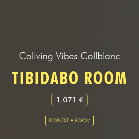
Coliving Vibes Collblanc
TIBIDABO ROOM
1.071 €
REQUEST A ROOM